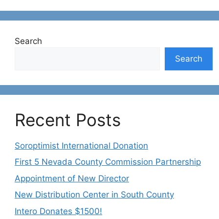
Search
Search
Recent Posts
Soroptimist International Donation
First 5 Nevada County Commission Partnership
Appointment of New Director
New Distribution Center in South County
Intero Donates $1500!