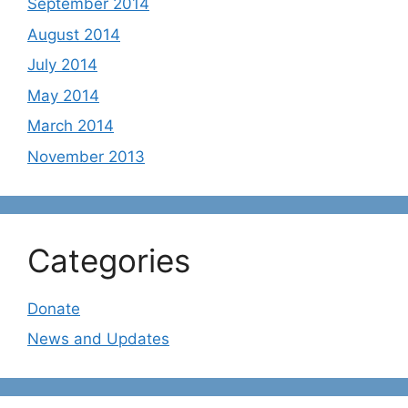
September 2014
August 2014
July 2014
May 2014
March 2014
November 2013
Categories
Donate
News and Updates