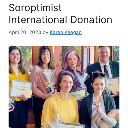
Soroptimist
International Donation
April 20, 2023
by
Karen Keegan