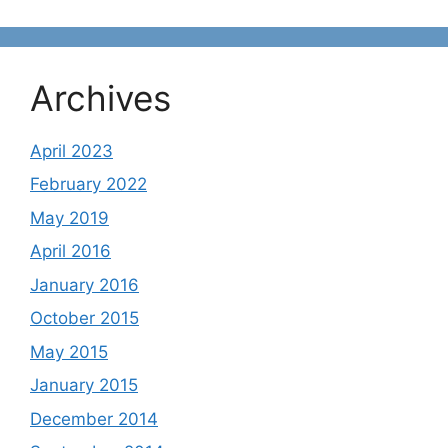
Archives
April 2023
February 2022
May 2019
April 2016
January 2016
October 2015
May 2015
January 2015
December 2014