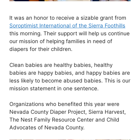
It was an honor to receive a sizable grant from
Soroptimist International of the Sierra Foothills
this morning. Their support will help us continue
our mission of helping families in need of
diapers for their children.
Clean babies are healthy babies, healthy
babies are happy babies, and happy babies are
less likely to become abused babies. This is our
mission statement in one sentence.
Organizations who benefited this year were
Nevada County Diaper Project, Sierra Harvest,
The Nest Family Resource Center and Child
Advocates of Nevada County.