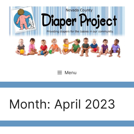
Skip
to
content
Menu
Month:
April 2023